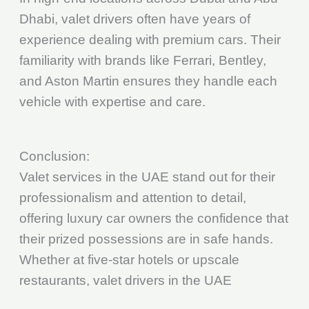
Dhabi, valet drivers often have years of
experience dealing with premium cars. Their
familiarity with brands like Ferrari, Bentley,
and Aston Martin ensures they handle each
vehicle with expertise and care.
Conclusion:
Valet services in the UAE stand out for their
professionalism and attention to detail,
offering luxury car owners the confidence that
their prized possessions are in safe hands.
Whether at five-star hotels or upscale
restaurants, valet drivers in the UAE
understand the value of luxury cars and treat