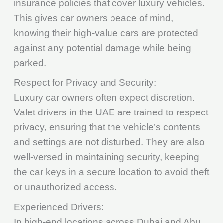
insurance policies that cover luxury vehicles.
This gives car owners peace of mind,
knowing their high-value cars are protected
against any potential damage while being
parked.
Respect for Privacy and Security:
Luxury car owners often expect discretion.
Valet drivers in the UAE are trained to respect
privacy, ensuring that the vehicle’s contents
and settings are not disturbed. They are also
well-versed in maintaining security, keeping
the car keys in a secure location to avoid theft
or unauthorized access.
Experienced Drivers:
In high-end locations across Dubai and Abu