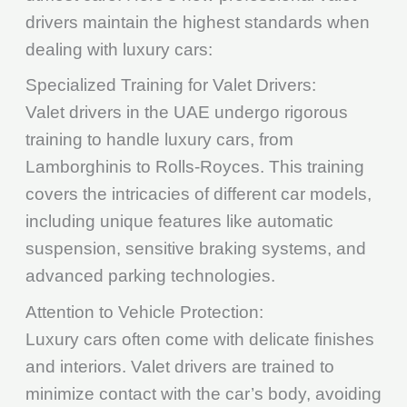
drivers maintain the highest standards when
dealing with luxury cars:
Specialized Training for Valet Drivers:
Valet drivers in the UAE undergo rigorous
training to handle luxury cars, from
Lamborghinis to Rolls-Royces. This training
covers the intricacies of different car models,
including unique features like automatic
suspension, sensitive braking systems, and
advanced parking technologies.
Attention to Vehicle Protection:
Luxury cars often come with delicate finishes
and interiors. Valet drivers are trained to
minimize contact with the car’s body, avoiding