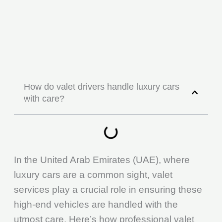
How do valet drivers handle luxury cars
with care?
In the United Arab Emirates (UAE), where
luxury cars are a common sight, valet
services play a crucial role in ensuring these
high-end vehicles are handled with the
utmost care. Here’s how professional valet