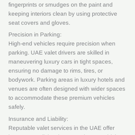
fingerprints or smudges on the paint and
keeping interiors clean by using protective
seat covers and gloves.
Precision in Parking:
High-end vehicles require precision when
parking. UAE valet drivers are skilled in
maneuvering luxury cars in tight spaces,
ensuring no damage to rims, tires, or
bodywork. Parking areas in luxury hotels and
venues are often designed with wider spaces
to accommodate these premium vehicles
safely.
Insurance and Liability:
Reputable valet services in the UAE offer